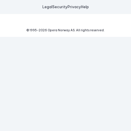
Legal
Security
Privacy
Help
© 1995-
2026
Opera Norway AS.
All rights reserved.