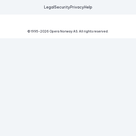
Legal
Security
Privacy
Help
© 1995-
2026
Opera Norway AS.
All rights reserved.