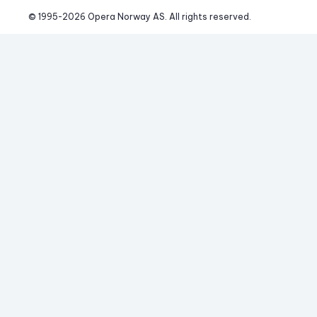
© 1995-
2026
 Opera Norway AS. 
All rights reserved.