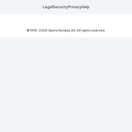
Legal
Security
Privacy
Help
© 1995-
2026
Opera Norway AS.
All rights reserved.