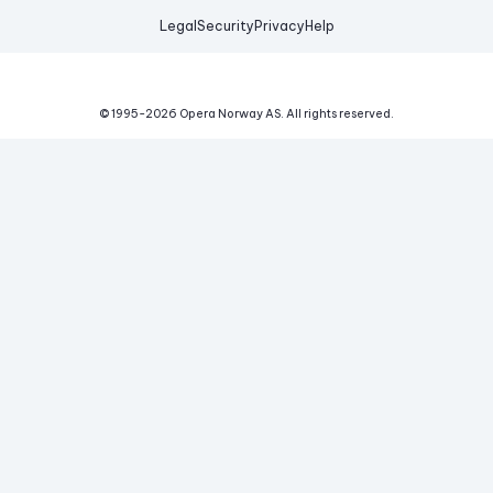
Legal
Security
Privacy
Help
© 1995-
2026
Opera Norway AS.
All rights reserved.