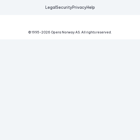
Legal
Security
Privacy
Help
© 1995-
2026
Opera Norway AS.
All rights reserved.