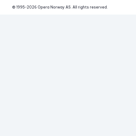
© 1995-
2026
 Opera Norway AS. 
All rights reserved.