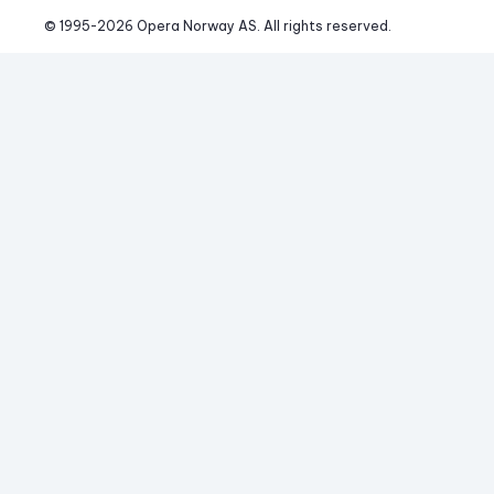
© 1995-
2026
 Opera Norway AS. 
All rights reserved.