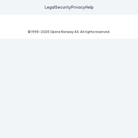
Legal
Security
Privacy
Help
© 1995-
2026
Opera Norway AS.
All rights reserved.