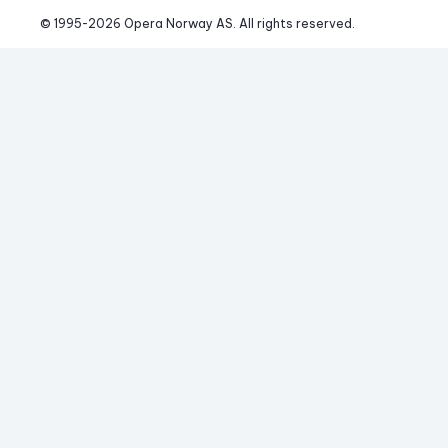
© 1995-
2026
 Opera Norway AS. 
All rights reserved.