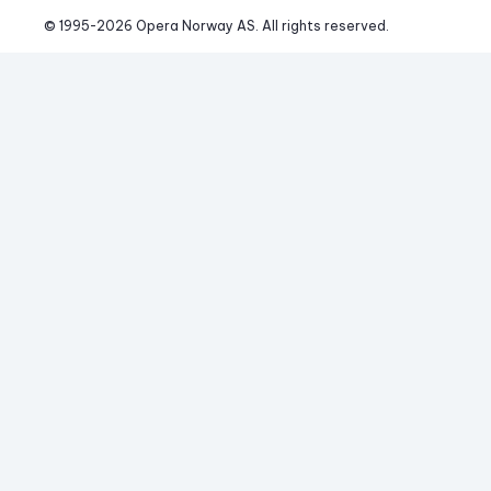
© 1995-
2026
 Opera Norway AS. 
All rights reserved.