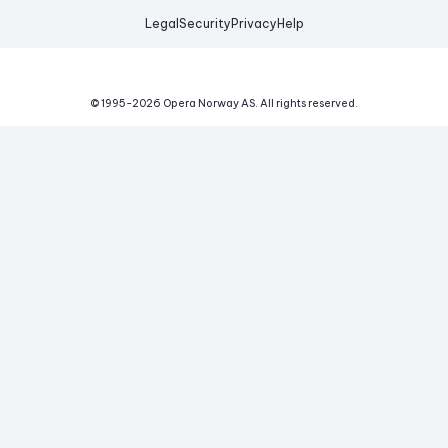
Legal
Security
Privacy
Help
© 1995-
2026
Opera Norway AS.
All rights reserved.