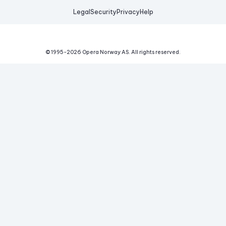
Legal
Security
Privacy
Help
© 1995-
2026
Opera Norway AS.
All rights reserved.