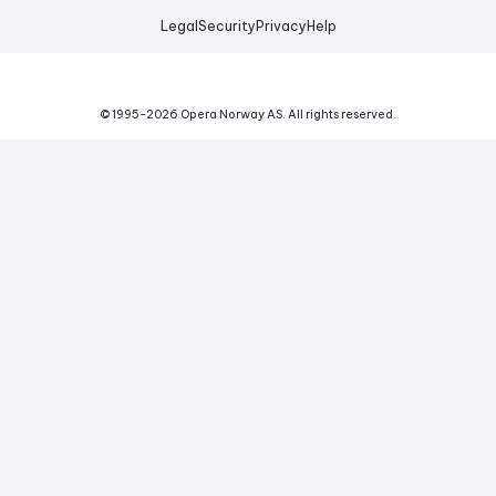
Legal
Security
Privacy
Help
© 1995-
2026
Opera Norway AS.
All rights reserved.