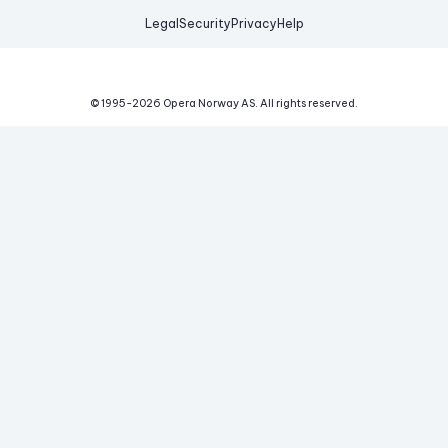
Legal
Security
Privacy
Help
© 1995-
2026
Opera Norway AS.
All rights reserved.