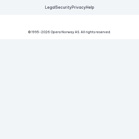
Legal
Security
Privacy
Help
© 1995-
2026
Opera Norway AS.
All rights reserved.