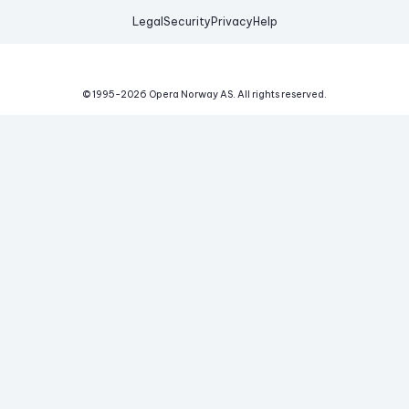
Legal
Security
Privacy
Help
© 1995-
2026
Opera Norway AS.
All rights reserved.