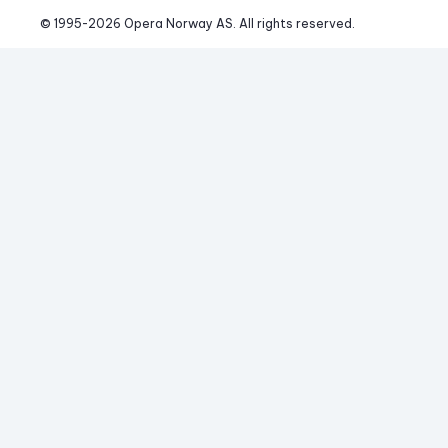
© 1995-
2026
 Opera Norway AS. 
All rights reserved.