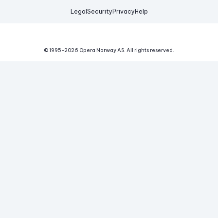
Legal
Security
Privacy
Help
© 1995-
2026
Opera Norway AS.
All rights reserved.