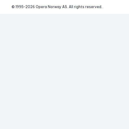
© 1995-
2026
 Opera Norway AS. 
All rights reserved.