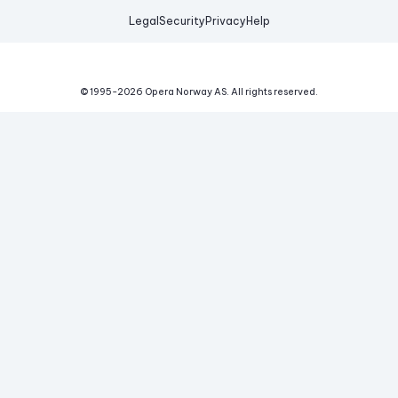
Legal
Security
Privacy
Help
© 1995-
2026
Opera Norway AS.
All rights reserved.