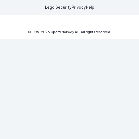
Legal
Security
Privacy
Help
© 1995-
2026
Opera Norway AS.
All rights reserved.