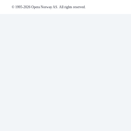
© 1995-
2026
 Opera Norway AS. 
All rights reserved.