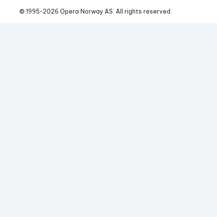
© 1995-
2026
 Opera Norway AS. 
All rights reserved.