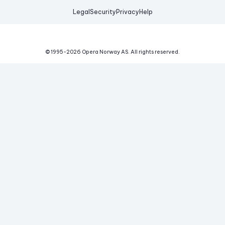
Legal
Security
Privacy
Help
© 1995-
2026
Opera Norway AS.
All rights reserved.