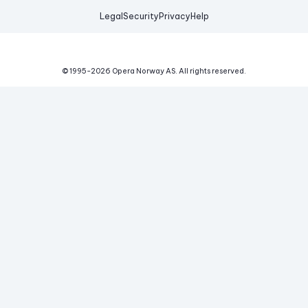
Legal
Security
Privacy
Help
© 1995-
2026
Opera Norway AS.
All rights reserved.