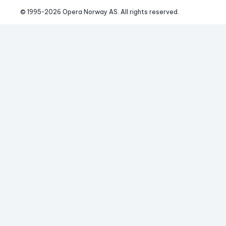
© 1995-
2026
 Opera Norway AS. 
All rights reserved.