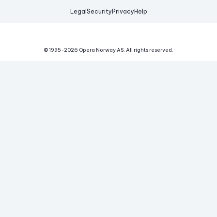
Legal
Security
Privacy
Help
© 1995-
2026
Opera Norway AS.
All rights reserved.