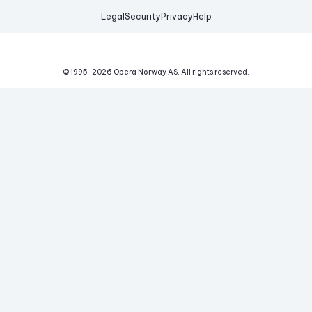
Legal
Security
Privacy
Help
© 1995-
2026
Opera Norway AS.
All rights reserved.