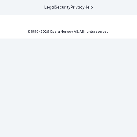
Legal
Security
Privacy
Help
© 1995-
2026
Opera Norway AS.
All rights reserved.