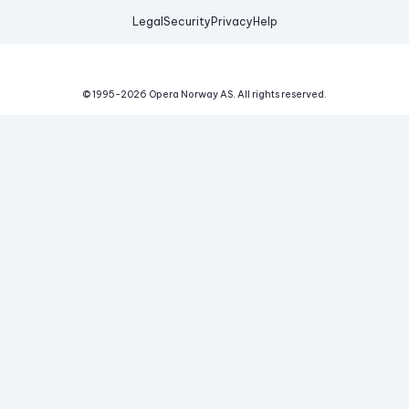
Legal
Security
Privacy
Help
© 1995-
2026
Opera Norway AS.
All rights reserved.