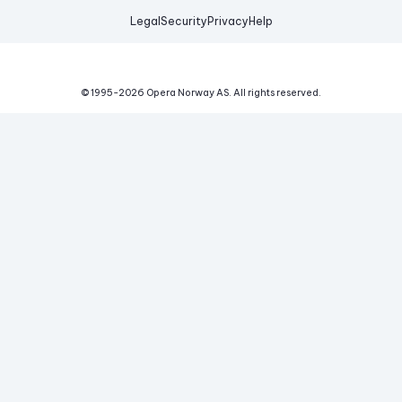
Legal
Security
Privacy
Help
© 1995-
2026
Opera Norway AS.
All rights reserved.