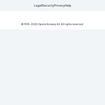
Legal
Security
Privacy
Help
© 1995-
2026
Opera Norway AS.
All rights reserved.