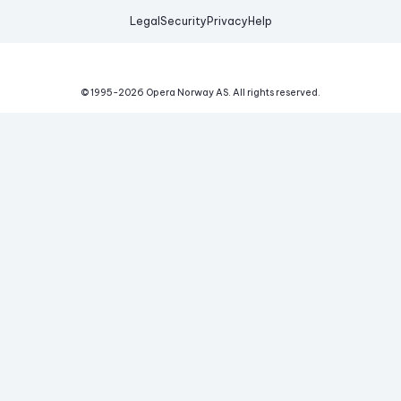
Legal
Security
Privacy
Help
© 1995-
2026
Opera Norway AS.
All rights reserved.