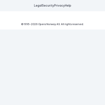
Legal
Security
Privacy
Help
© 1995-
2026
Opera Norway AS.
All rights reserved.