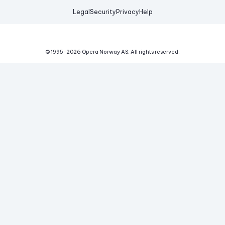
Legal
Security
Privacy
Help
© 1995-
2026
Opera Norway AS.
All rights reserved.