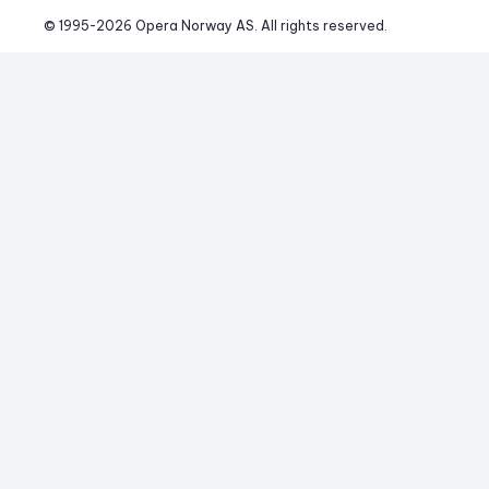
© 1995-
2026
 Opera Norway AS. 
All rights reserved.