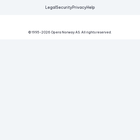
Legal
Security
Privacy
Help
© 1995-
2026
Opera Norway AS.
All rights reserved.