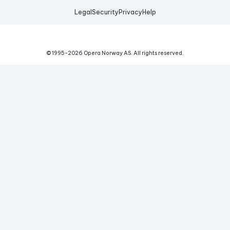
Legal
Security
Privacy
Help
© 1995-
2026
Opera Norway AS.
All rights reserved.