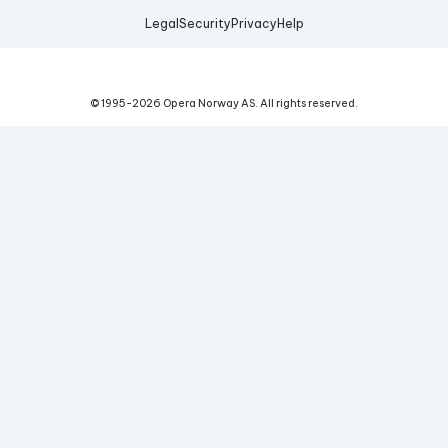
Legal
Security
Privacy
Help
© 1995-
2026
Opera Norway AS.
All rights reserved.