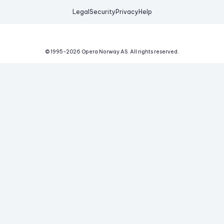
Legal
Security
Privacy
Help
© 1995-
2026
Opera Norway AS.
All rights reserved.