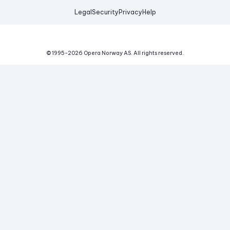
Legal
Security
Privacy
Help
© 1995-
2026
Opera Norway AS.
All rights reserved.