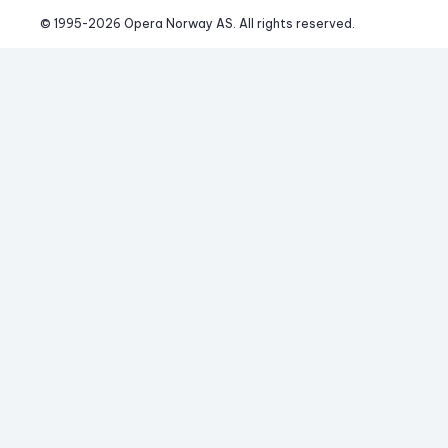
© 1995-
2026
 Opera Norway AS. 
All rights reserved.