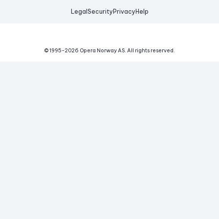
Legal
Security
Privacy
Help
© 1995-
2026
Opera Norway AS.
All rights reserved.