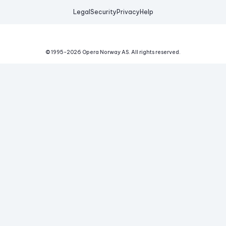
Legal
Security
Privacy
Help
© 1995-
2026
Opera Norway AS.
All rights reserved.