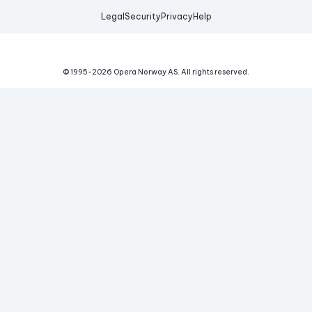
Legal
Security
Privacy
Help
© 1995-
2026
Opera Norway AS.
All rights reserved.