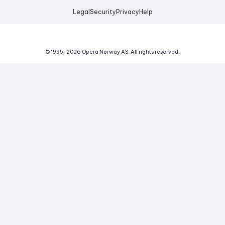
Legal
Security
Privacy
Help
© 1995-
2026
Opera Norway AS.
All rights reserved.