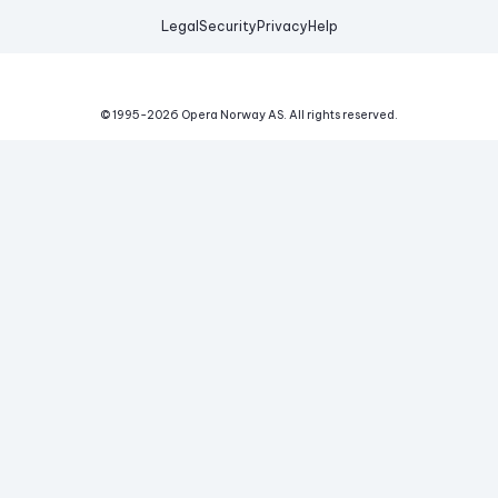
Legal
Security
Privacy
Help
© 1995-
2026
Opera Norway AS.
All rights reserved.