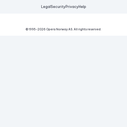
Legal
Security
Privacy
Help
© 1995-
2026
Opera Norway AS.
All rights reserved.