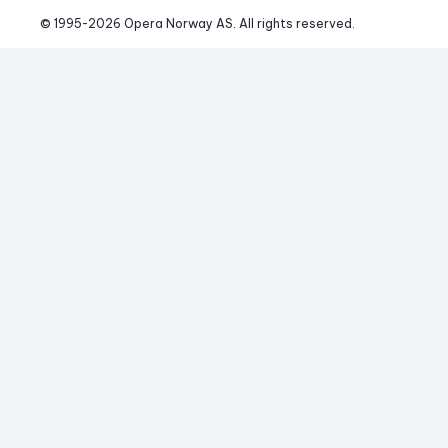
© 1995-
2026
 Opera Norway AS. 
All rights reserved.